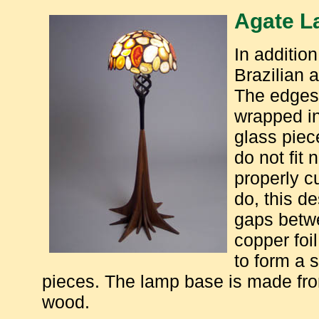
Agate 
In addition
Brazilian 
The edges 
wrapped in
glass piec
do not fit 
properly c
do, this d
gaps betwe
copper foi
to form a s
pieces. The lamp base is made fro
wood.