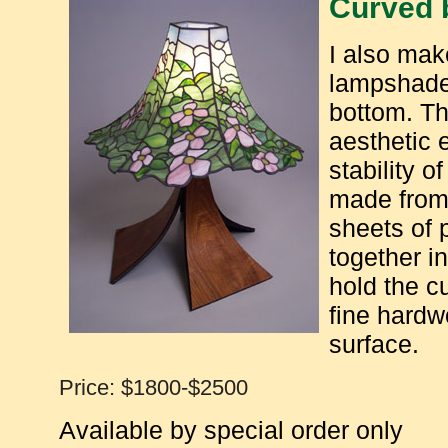
Curved 
I also mak
lampshade 
bottom. Th
aesthetic 
stability 
made from
sheets of 
together i
hold the c
fine hardw
surface.
Price: $1800-$2500
Available by special order only