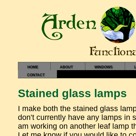
HOME
ABOUT
WINDOWS
CONTACT
Stained glass lamps
I make both the stained glass lam
don't currently have any lamps in s
am working on another leaf lamp th
Let me know if you would like to 