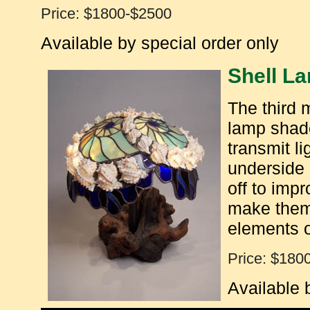
Price: $1800-$2500
Available by special order only
Shell L
The third m
lamp shad
transmit li
underside 
off to imp
make them 
elements o
Price: $180
Available 