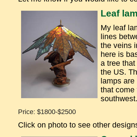
Leaf la
My leaf la
lines betw
the veins 
here is ba
a tree tha
the US. Th
lamps are
that come 
southwest
Price: $1800-$2500
Click on photo to see other designs